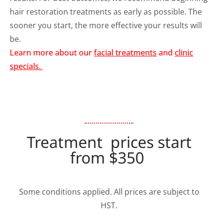
hair restoration treatments as early as possible. The
sooner you start, the more effective your results will
be.
Learn more about our
facial treatments
and
clinic
specials.
Treatment prices start
from $350
Some conditions applied. All prices are subject to
HST.