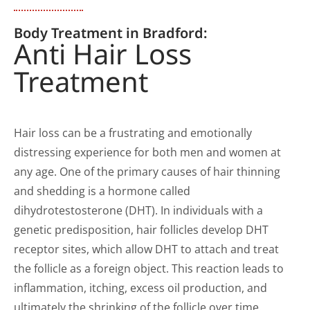
Body Treatment in Bradford:
Anti Hair Loss
Treatment
Hair loss can be a frustrating and emotionally
distressing experience for both men and women at
any age. One of the primary causes of hair thinning
and shedding is a hormone called
dihydrotestosterone (DHT). In individuals with a
genetic predisposition, hair follicles develop DHT
receptor sites, which allow DHT to attach and treat
the follicle as a foreign object. This reaction leads to
inflammation, itching, excess oil production, and
ultimately the shrinking of the follicle over time.