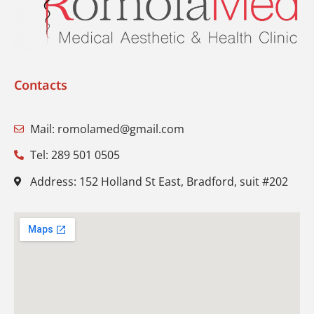
Contacts
Mail: romolamed@gmail.com
Tel: 289 501 0505
Address: 152 Holland St East, Bradford, suit #202