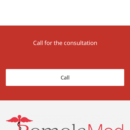
Call for the consultation
Сall