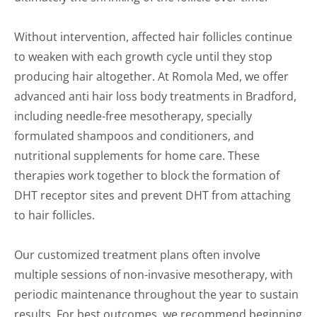
Without intervention, affected hair follicles continue
to weaken with each growth cycle until they stop
producing hair altogether. At Romola Med, we offer
advanced anti hair loss body treatments in Bradford,
including needle-free mesotherapy, specially
formulated shampoos and conditioners, and
nutritional supplements for home care. These
therapies work together to block the formation of
DHT receptor sites and prevent DHT from attaching
to hair follicles.
Our customized treatment plans often involve
multiple sessions of non-invasive mesotherapy, with
periodic maintenance throughout the year to sustain
results. For best outcomes, we recommend beginning