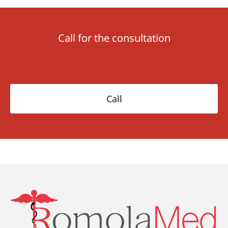
Call for the consultation
Call