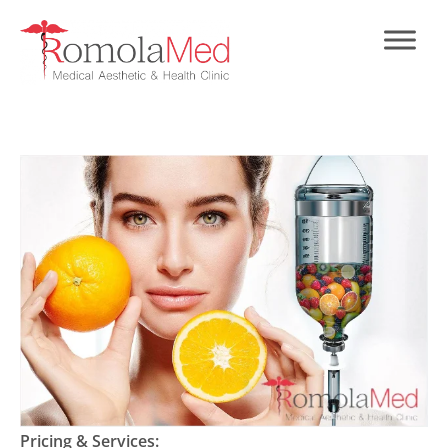
Pricing & Services: