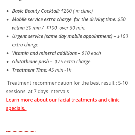
Basic Beauty Cocktail:
$260 ( in clinic)
Mobile service extra charge for the driving time:
$50
within 30 min / $100 over 30 min.
Urgent service (same day mobile appointment) –
$100
extra charge
Vitamin and mineral additions –
$10 each
Glutathione push –
$75 extra charge
Treatment Time:
45 min -1h
Treatment recommendation for the best result : 5-10
sessions at 7 days intervals
Learn more about our
facial treatments
and
clinic
specials.