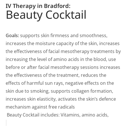
IV Therapy in Bradford:
Beauty Cocktail
Goals:
supports skin firmness and smoothness,
increases the moisture capacity of the skin, increases
the effectiveness of facial mesotherapy treatments by
increasing the level of amino acids in the blood, use
before or after facial mesotherapy sessions increases
the effectiveness of the treatment, reduces the
effects of harmful sun rays, negative effects on the
skin due to smoking, supports collagen formation,
increases skin elasticity, activates the skin’s defence
mechanism against free radicals
Beauty Cocktail includes: Vitamins, amino acids,