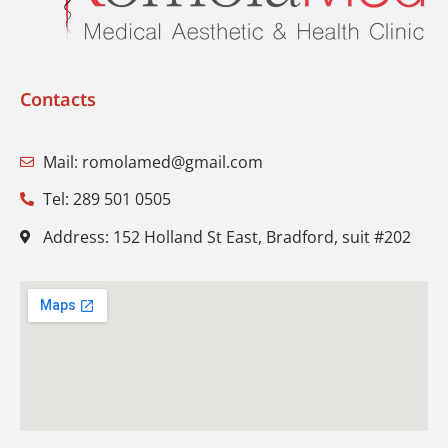
Contacts
Mail: romolamed@gmail.com
Tel: 289 501 0505
Address: 152 Holland St East, Bradford, suit #202