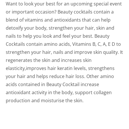
Want to look your best for an upcoming special event
or important occasion? Beauty cocktails contain a
blend of vitamins and antioxidants that can help
detoxify your body, strengthen your hair, skin and
nails to help you look and feel your best. Beauty
Cocktails contain amino acids, Vitamins B, C, A, E D to
strengthen your hair, nails and improve skin quality. It
regenerates the skin and increases skin
elasticity,improves hair keratin levels, strengthens
your hair and helps reduce hair loss. Other amino
acids contained in Beauty Cocktail increase
antioxidant activity in the body, support collagen
production and moisturise the skin.