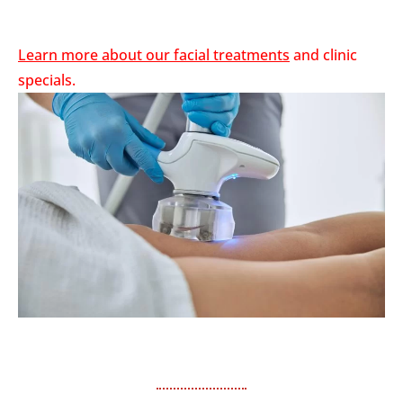
Learn more about our
facial treatments
and
clinic
specials.