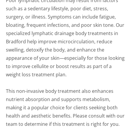
Poor lymphatic circulation may result from factors
such as a sedentary lifestyle, poor diet, stress,
surgery, or illness. Symptoms can include fatigue,
bloating, frequent infections, and poor skin tone. Our
specialized lymphatic drainage body treatments in
Bradford help improve microcirculation, reduce
swelling, detoxify the body, and enhance the
appearance of your skin—especially for those looking
to improve cellulite or boost results as part of a
weight loss treatment plan.
This non-invasive body treatment also enhances
nutrient absorption and supports metabolism,
making it a popular choice for clients seeking both
health and aesthetic benefits. Please consult with our
team to determine if this treatment is right for you.