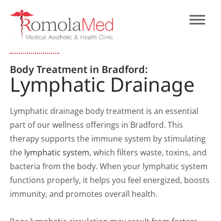
Body Treatment in Bradford:
Lymphatic Drainage
Lymphatic drainage body treatment is an essential
part of our wellness offerings in Bradford. This
therapy supports the immune system by stimulating
the
lymphatic system
, which filters waste, toxins, and
bacteria from the body. When your lymphatic system
functions properly, it helps you feel energized, boosts
immunity, and promotes overall health.