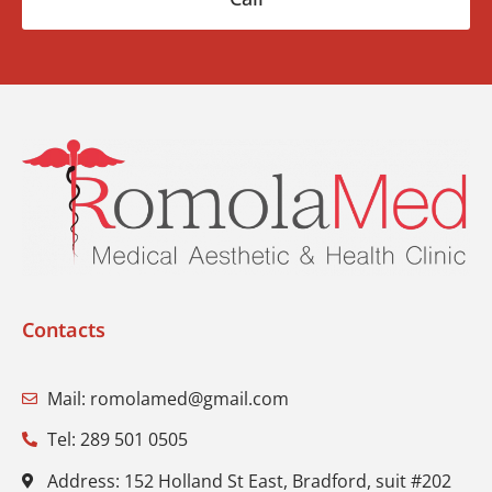
Contacts
Mail: romolamed@gmail.com
Tel: 289 501 0505
Address: 152 Holland St East, Bradford, suit #202