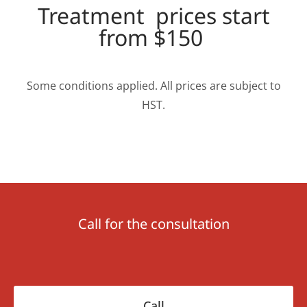
Treatment prices start
from $150
Some conditions applied. All prices are subject to
HST.
Call for the consultation
Сall